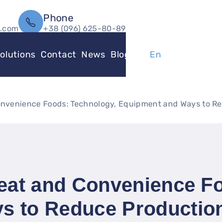
Phone
l.com
+38 (096) 625-80-89
olutions
Contact
News
Blog
Ua
En
Convenience Foods: Technology, Equipment and Ways to R
Meat and Convenience F
s to Reduce Productio