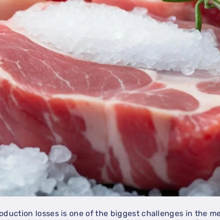
oduction losses is one of the biggest challenges in the m