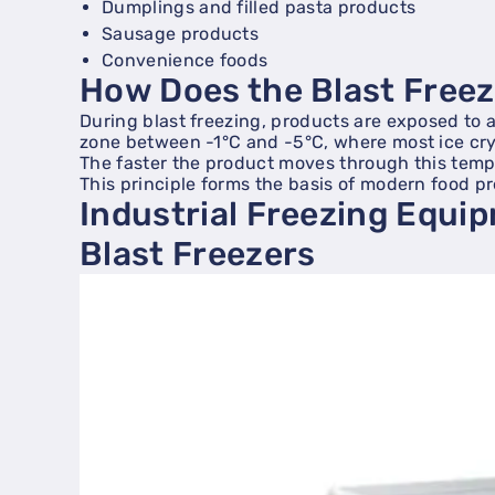
Dumplings and filled pasta products
Sausage products
Convenience foods
How Does the Blast Free
During blast freezing, products are exposed to a 
zone between -1°C and -5°C, where most ice cry
The faster the product moves through this temper
This principle forms the basis of modern food p
Industrial Freezing Equi
Blast Freezers