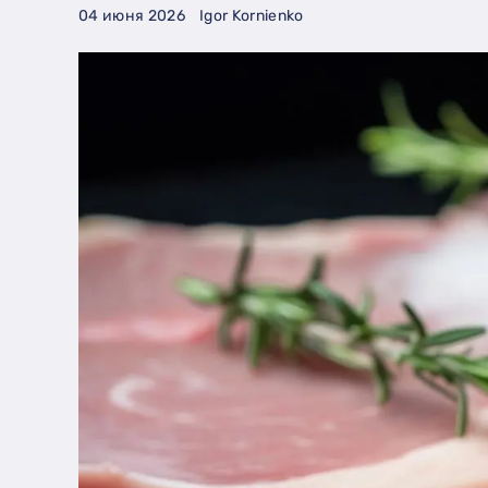
04 июня 2026
Igor Kornienko