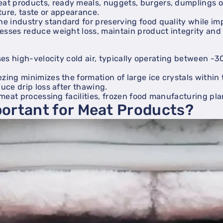
at products, ready meals, nuggets, burgers, dumplings 
ture, taste or appearance.
 industry standard for preserving food quality while imp
esses reduce weight loss, maintain product integrity and i
uses high-velocity cold air, typically operating between 
zing minimizes the formation of large ice crystals within 
duce drip loss after thawing.
s meat processing facilities, frozen food manufacturing pl
portant for Meat Products?