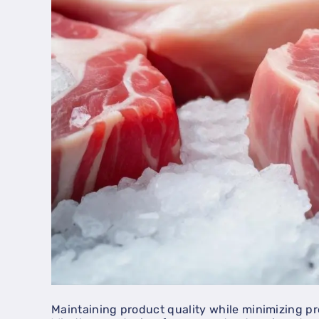
Maintaining product quality while minimizing pr