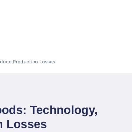
educe Production Losses
oods: Technology,
n Losses