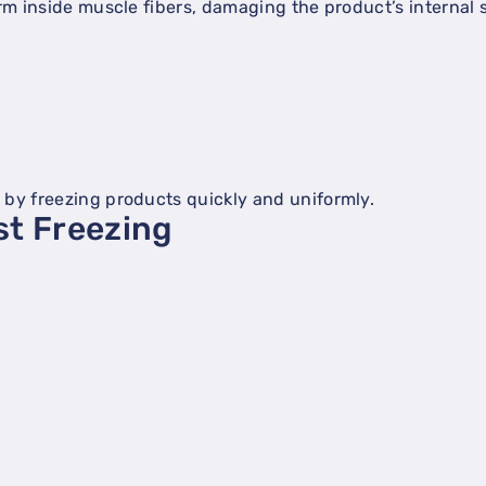
orm inside muscle fibers, damaging the product’s internal 
 by freezing products quickly and uniformly.
st Freezing