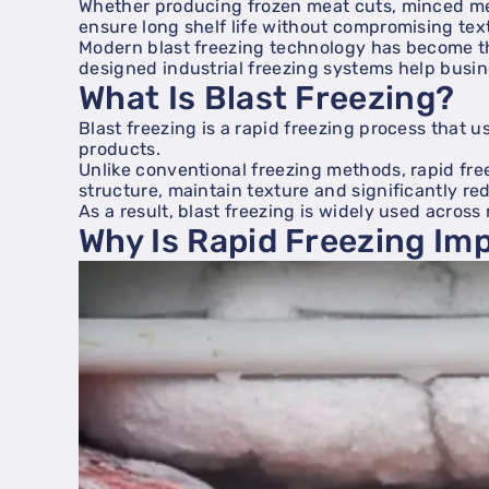
Whether producing frozen meat cuts, minced me
ensure long shelf life without compromising tex
Modern blast freezing technology has become the
designed industrial freezing systems help busin
What Is Blast Freezing?
Blast freezing is a rapid freezing process that 
products.
Unlike conventional freezing methods, rapid free
structure, maintain texture and significantly re
As a result, blast freezing is widely used acros
Why Is Rapid Freezing Im