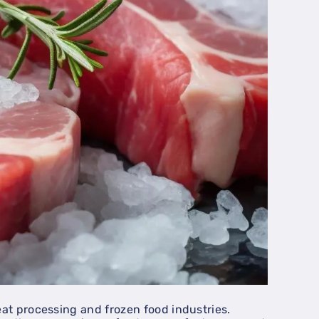
eat processing and frozen food industries.