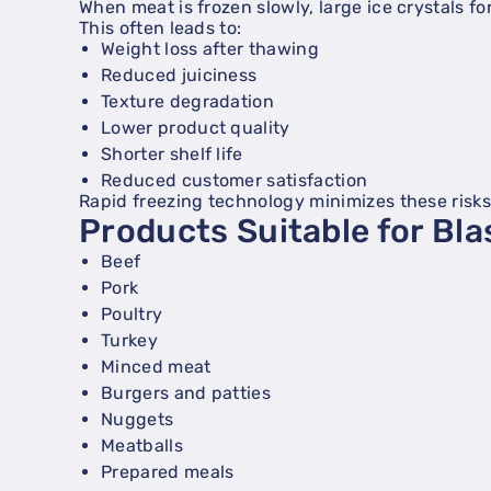
When meat is frozen slowly, large ice crystals f
This often leads to:
Weight loss after thawing
Reduced juiciness
Texture degradation
Lower product quality
Shorter shelf life
Reduced customer satisfaction
Rapid freezing technology minimizes these risks
Products Suitable for Bla
Beef
Pork
Poultry
Turkey
Minced meat
Burgers and patties
Nuggets
Meatballs
Prepared meals