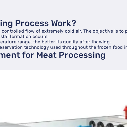
zing Process Work?
controlled flow of extremely cold air. The objective is to
stal formation occurs.
ature range, the better its quality after thawing.
reservation technology used throughout the frozen food i
pment for Meat Processing