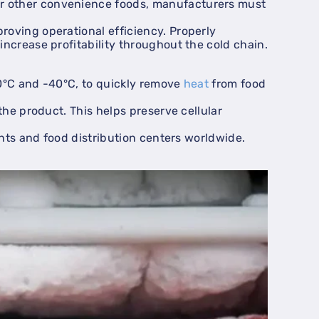
or other convenience foods, manufacturers must
roving operational efficiency. Properly
ncrease profitability throughout the cold chain.
-30°C and -40°C, to quickly remove
heat
from food
the product. This helps preserve cellular
ants and food distribution centers worldwide.