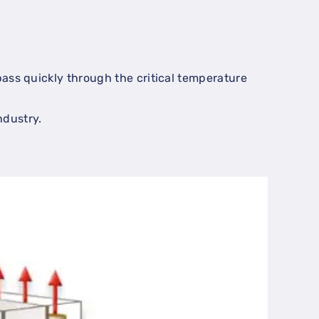
 pass quickly through the critical temperature
ndustry.