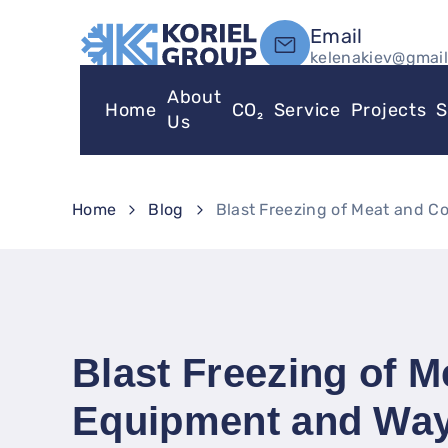
Email
kelenakiev@gmai
About
Home
CO₂
Service
Projects
S
Us
Home
Blog
Blast Freezing of Meat and 
Blast Freezing of 
Equipment and Way